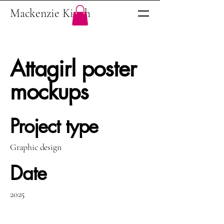
Mackenzie Kinch
Attagirl poster
mockups
Project type
Graphic design
Date
2025