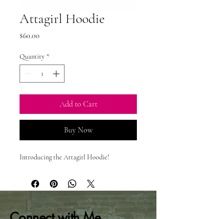
Attagirl Hoodie
Price
$60.00
Quantity
*
Add to Cart
Buy Now
Introducing the Attagirl Hoodie!
Connect with Me