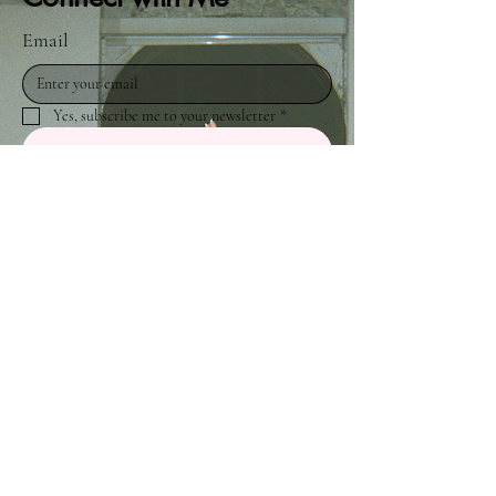
Email
Yes, subscribe me to your newsletter
*
Submit