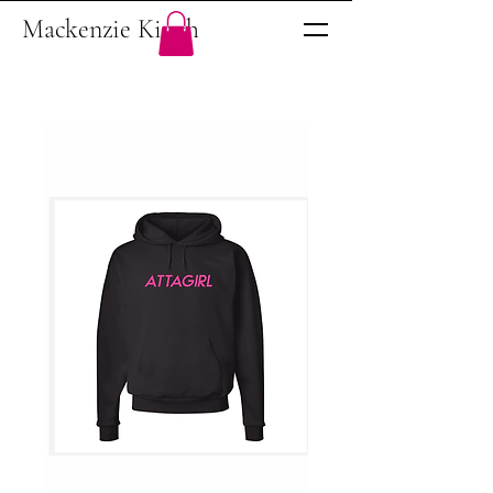
Mackenzie Kinch